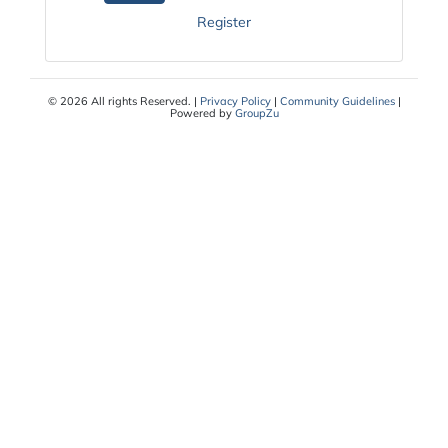
Register
© 2026 All rights Reserved. |
Privacy Policy
|
Community Guidelines
|
Powered by
GroupZu