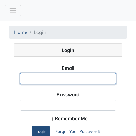
Home
Login
Login
Email
Password
Remember Me
Login
Forgot Your Password?